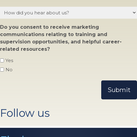
How
did
you
Do you consent to receive marketing
hear
communications relating to training and
about
supervision opportunities, and helpful career-
us?
related resources?
Yes
No
Follow us
Find us