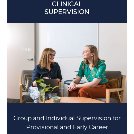
SUPERVISION
Group and Individual Supervision for
Provisional and Early Career
Psychologists