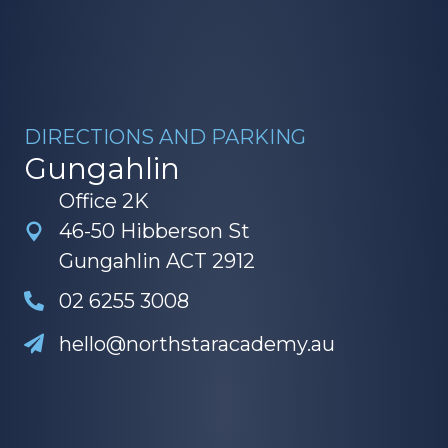
DIRECTIONS AND PARKING
Gungahlin
Office 2K
46-50 Hibberson St
Gungahlin ACT 2912
02 6255 3008
hello@northstaracademy.au