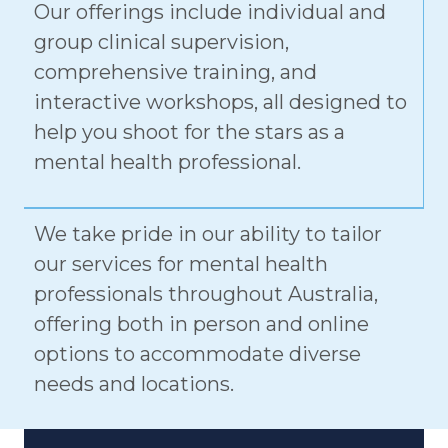
group clinical supervision,
comprehensive training, and
interactive workshops, all designed to
help you shoot for the stars as a
mental health professional.
We take pride in our ability to tailor
our services for mental health
professionals throughout Australia,
offering both in person and online
options to accommodate diverse
needs and locations.
CLINICAL