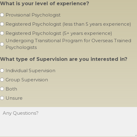
Provisional Psychologist
Registered Psychologist (less than 5 years experience)
Registered Psychologist (5+ years experience)
Undergoing Transitional Program for Overseas Trained
Psychologists
What type of Supervision are you interested in?
Individual Supervision
Group Supervision
Both
Unsure
Any
Questions?