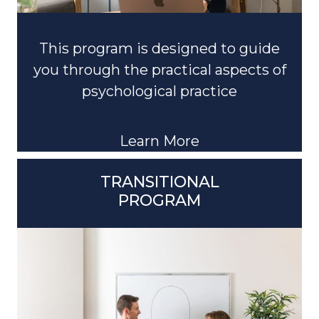
This program is designed to guide
you through the practical aspects of
psychological practice
Learn More
TRANSITIONAL
PROGRAM