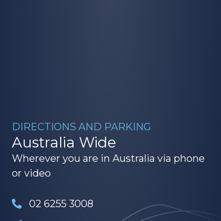
DIRECTIONS AND PARKING
Australia Wide
Wherever you are in Australia via phone
or video
02 6255 3008
hello@northstaracademy.au