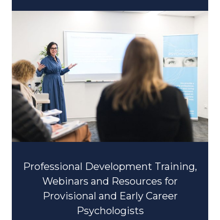
Professional Development Training,
Webinars and Resources for
Provisional and Early Career
Psychologists