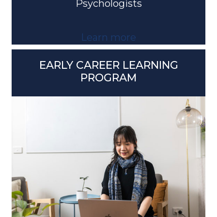
Learn more
EARLY CAREER LEARNING
PROGRAM