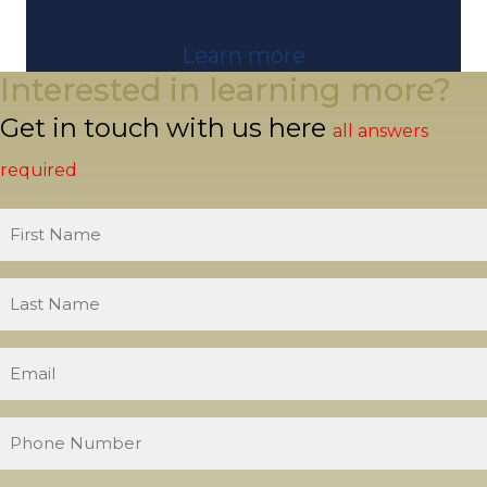
Learn more
Interested in learning more?
Get in touch with us here
all answers
required
First
Name
Last
Name
Email
Phone
Number
What is your level of experience?