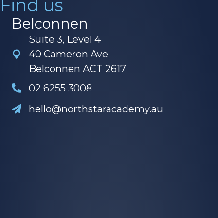
Belconnen
Suite 3, Level 4
40 Cameron Ave
Belconnen ACT 2617
02 6255 3008
hello@northstaracademy.au