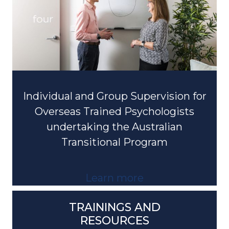
Individual and Group Supervision for
Overseas Trained Psychologists
undertaking the Australian
Transitional Program
Learn more
TRAININGS AND
RESOURCES