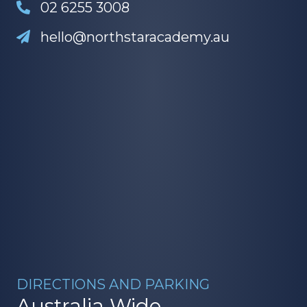
02 6255 3008
hello@northstaracademy.au
DIRECTIONS AND PARKING
Australia Wide