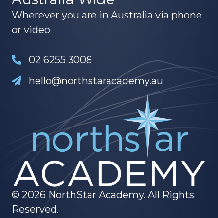
Wherever you are in Australia via phone
or video
02 6255 3008
hello@northstaracademy.au
© 2026 NorthStar Academy. All Rights
Reserved.