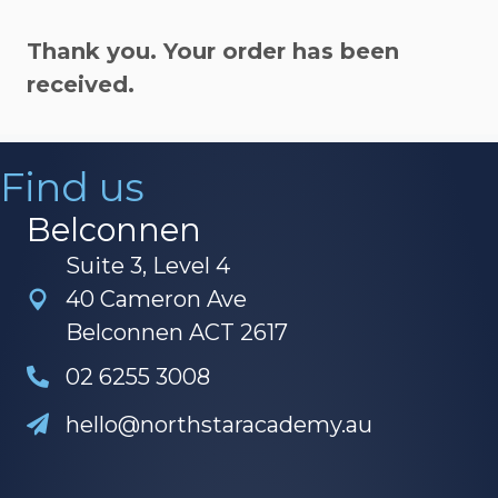
Thank you. Your order has been
received.
Find us
Belconnen
Suite 3, Level 4
40 Cameron Ave
Belconnen ACT 2617
02 6255 3008
hello@northstaracademy.au