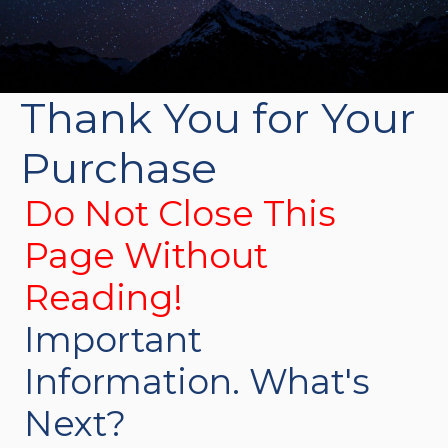
Thank You for Your
Purchase
Do Not Close This
Page Without
Reading!
Important
Information. What's
Next?