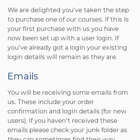
We are delighted you've taken the step
to purchase one of our courses. If this is
your first purchase with us you have
now been set up with a user login. If
you've already got a login your existing
login details will remain as they are.
Emails
You will be receiving some emails from
us. These include your order
confirmation and login details (for new
users). If you haven't received these
emails please check your junk folder as
they can sometimes find their way