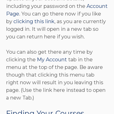
including your password on the
Account
Page
. You can go there now if you like
by
clicking this link
, as you are currently
logged in. It will open in a new tab so
you can return here if you wish.
You can also get there any time by
clicking the
My Account
tab in the
menu at the top of the page. Be aware
though that clicking this menu tab
right now will result in you leaving this
page. (Use the link here instead to open
a new Tab.)
Finding Your Courses