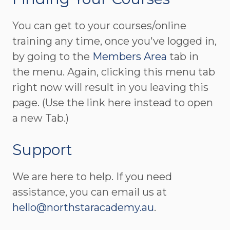
You can get to your courses/online
training any time, once you've logged in,
by going to the
Members Area
tab in
the menu. Again, clicking this menu tab
right now will result in you leaving this
page. (Use the link here instead to open
a new Tab.)
Support
We are here to help. If you need
assistance, you can email us at
hello@northstaracademy.au
.