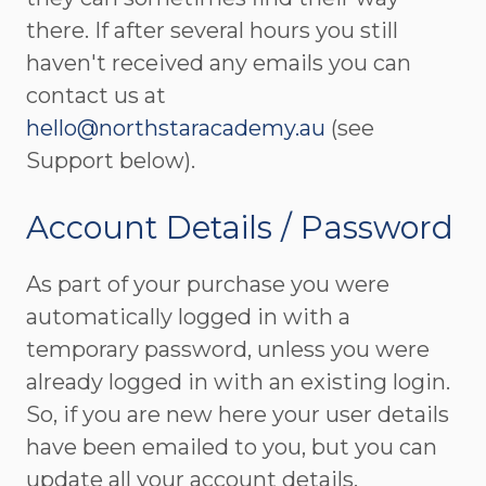
there. If after several hours you still
haven't received any emails you can
contact us at
hello@northstaracademy.au
(see
Support below).
Account Details / Password
As part of your purchase you were
automatically logged in with a
temporary password, unless you were
already logged in with an existing login.
So, if you are new here your user details
have been emailed to you, but you can
update all your account details,