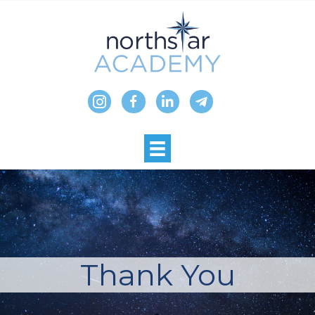
Skip
to
content
Thank You