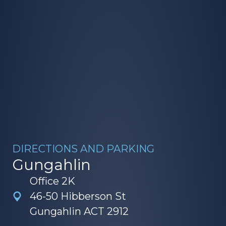
DIRECTIONS AND PARKING
Gungahlin
Office 2K
46-50 Hibberson St
Gungahlin ACT 2912